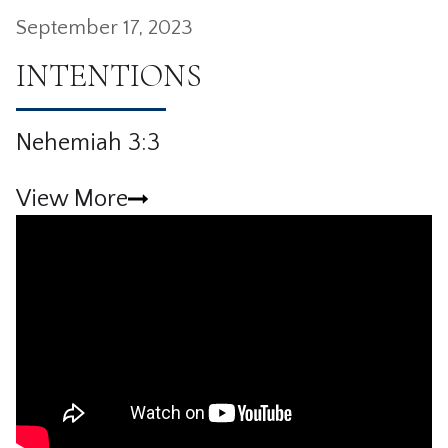
September 17, 2023
INTENTIONS
Nehemiah 3:3
View More