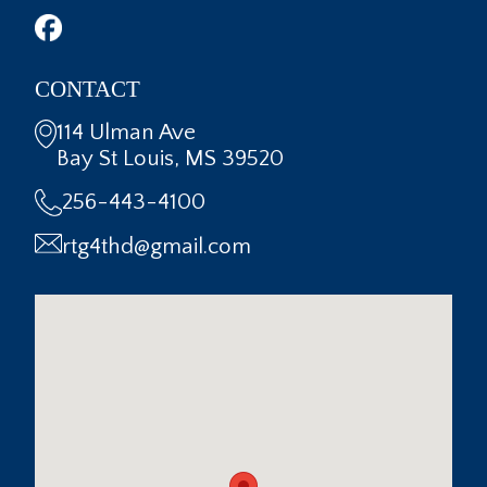
CONTACT
114 Ulman Ave
Bay St Louis, MS 39520
256-443-4100
rtg4thd@gmail.com