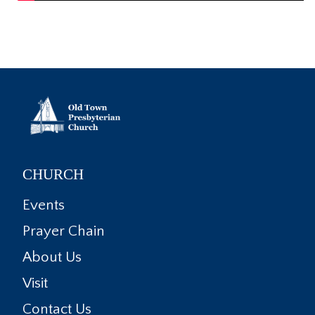
CHURCH
Events
Prayer Chain
About Us
Visit
Contact Us