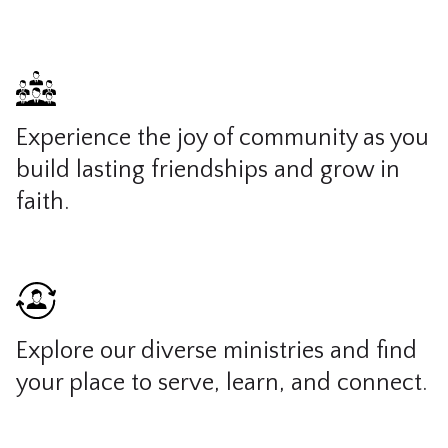
Experience the joy of community as you
build lasting friendships and grow in
faith.
Explore our diverse ministries and find
your place to serve, learn, and connect.