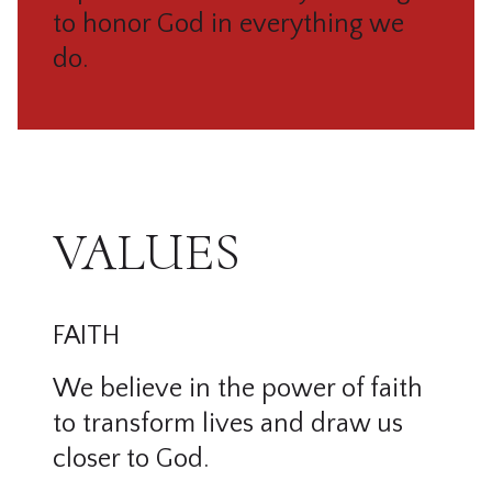
to honor God in everything we
do.
VALUES
FAITH
We believe in the power of faith
to transform lives and draw us
closer to God.