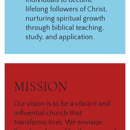
individuals to become
lifelong followers of Christ,
nurturing spiritual growth
through biblical teaching,
study, and application.
MISSION
Our vision is to be a vibrant and
influential church that
transforms lives.
We envision