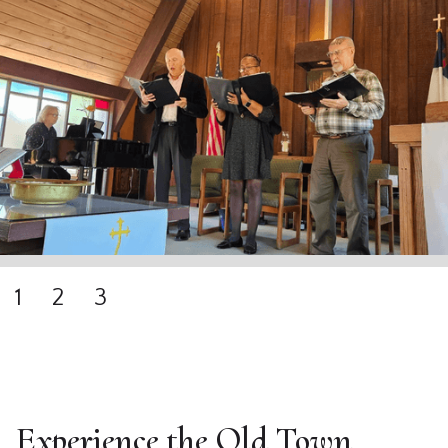
1
2
3
Experience the Old Town