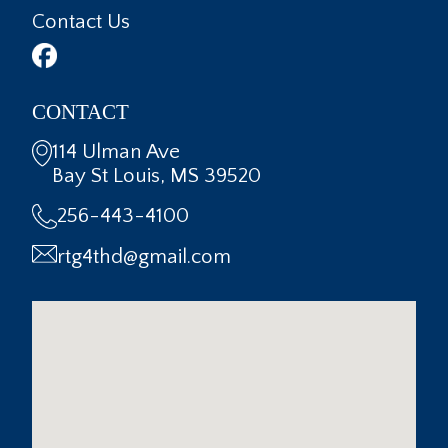
Contact Us
CONTACT
114 Ulman Ave
Bay St Louis, MS 39520
256-443-4100
rtg4thd@gmail.com