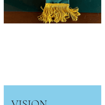
VISION