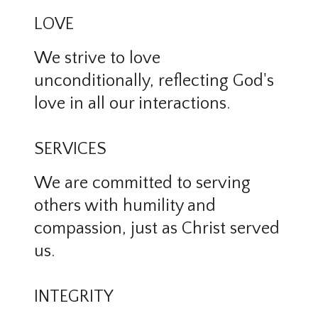
LOVE
We strive to love
unconditionally, reflecting God's
love in all our interactions.
SERVICES
We are committed to serving
others with humility and
compassion, just as Christ served
us.
INTEGRITY