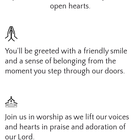
open hearts.
You'll be greeted with a friendly smile
and a sense of belonging from the
moment you step through our doors.
Join us in worship as we lift our voices
and hearts in praise and adoration of
our Lord.