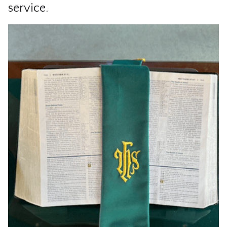
service.