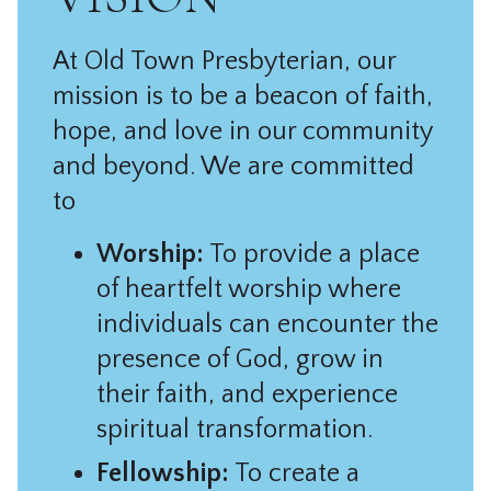
At Old Town Presbyterian, our
mission is to be a beacon of faith,
hope, and love in our community
and beyond. We are committed
to
Worship:
To provide a place
of heartfelt worship where
individuals can encounter the
presence of God, grow in
their faith, and experience
spiritual transformation.
Fellowship:
To create a