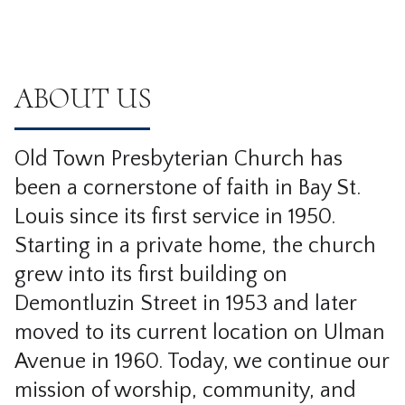
ABOUT US
Old Town Presbyterian Church has
been a cornerstone of faith in Bay St.
Louis since its first service in 1950.
Starting in a private home, the church
grew into its first building on
Demontluzin Street in 1953 and later
moved to its current location on Ulman
Avenue in 1960. Today, we continue our
mission of worship, community, and