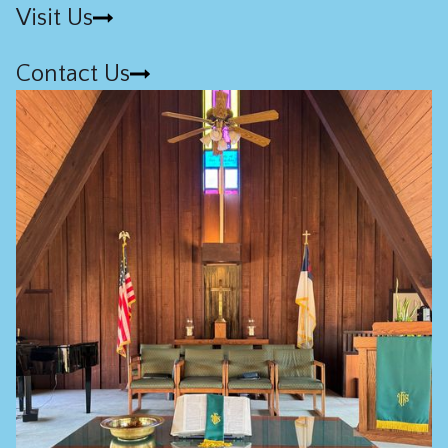
Visit Us
Contact Us