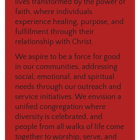
lives transformed by the power of
faith, where individuals
experience healing, purpose, and
fulfillment through their
relationship with Christ.
We aspire to be a force for good
in our communities, addressing
social, emotional, and spiritual
needs through our outreach and
service initiatives. We envision a
unified congregation where
diversity is celebrated, and
people from all walks of life come
together to worship, serve, and