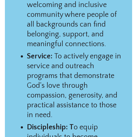
welcoming and inclusive
community where people of
all backgrounds can find
belonging, support, and
meaningful connections.
Service:
To actively engage in
service and outreach
programs that demonstrate
God's love through
compassion, generosity, and
practical assistance to those
in need.
Discipleship: T
o equip