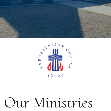
Our Ministries