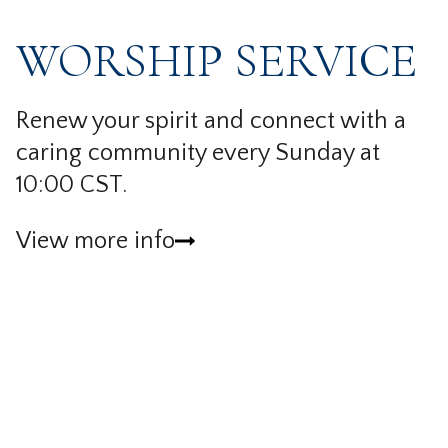
WORSHIP SERVICE
Renew your spirit and connect with a
caring community every Sunday at
10:00 CST.
View more info