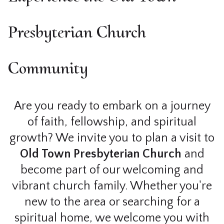
Presbyterian Church
Community
Are you ready to embark on a journey
of faith, fellowship, and spiritual
growth? We invite you to plan a visit to
Old Town Presbyterian Church
and
become part of our welcoming and
vibrant church family. Whether you're
new to the area or searching for a
spiritual home, we welcome you with