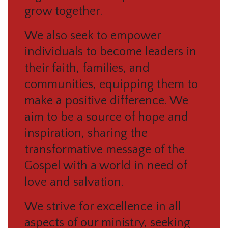
grow together.
We also seek to empower
individuals to become leaders in
their faith, families, and
communities, equipping them to
make a positive difference. We
aim to be a source of hope and
inspiration, sharing the
transformative message of the
Gospel with a world in need of
love and salvation.
We strive for excellence in all
aspects of our ministry, seeking