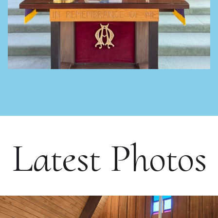
Latest Photos