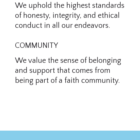
We uphold the highest standards
of honesty, integrity, and ethical
conduct in all our endeavors.
COMMUNITY
We value the sense of belonging
and support that comes from
being part of a faith community.