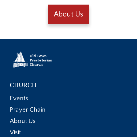
About Us
CHURCH
Events
Prayer Chain
About Us
Visit